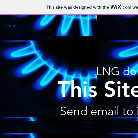
This site was designed with the
.com
web
Home
LNG dom
This Site
Send email to